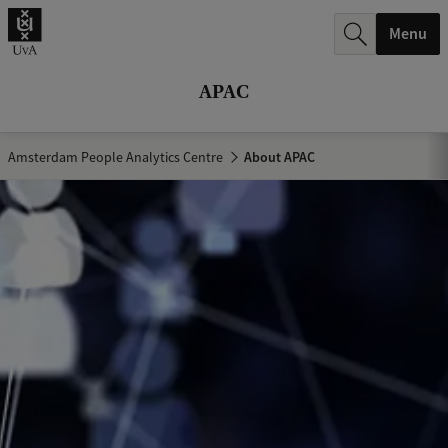
r
Menu
c
h
APAC
.
.
Amsterdam People Analytics Centre
About APAC
.