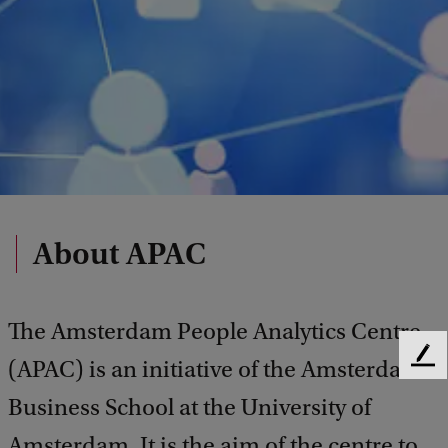
About APAC
The Amsterdam People Analytics Centre
F
(APAC) is an initiative of the Amsterdam
e
Business School at the University of
e
d
Amsterdam. It is the aim of the centre to