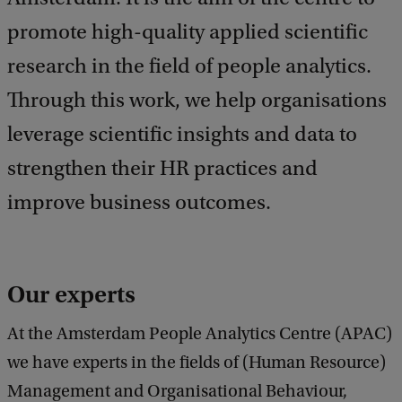
b
a
promote high-quality applied scientific
c
research in the field of people analytics.
k
Through this work, we help organisations
leverage scientific insights and data to
strengthen their HR practices and
improve business outcomes.
Our experts
At the Amsterdam People Analytics Centre (APAC)
we have experts in the fields of (Human Resource)
Management and Organisational Behaviour,