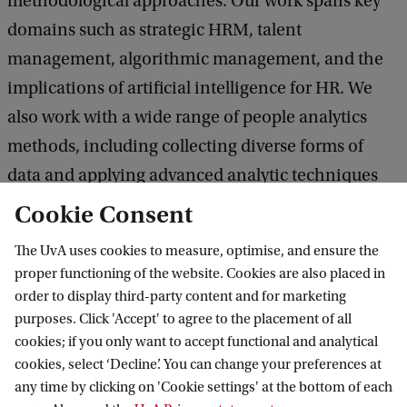
methodological approaches. Our work spans key
domains such as strategic HRM, talent
management, algorithmic management, and the
implications of artificial intelligence for HR. We
also work with a wide range of people analytics
methods, including collecting diverse forms of
data and applying advanced analytic techniques
such as longitudinal modelling, clustering, and
Cookie Consent
natural language processing.
The UvA uses cookies to measure, optimise, and ensure the
proper functioning of the website. Cookies are also placed in
Read more about our research and publications
order to display third-party content and for marketing
purposes. Click 'Accept' to agree to the placement of all
cookies; if you only want to accept functional and analytical
Our events
cookies, select ‘Decline’. You can change your preferences at
APAC Industry Network Meetings
any time by clicking on 'Cookie settings' at the bottom of each