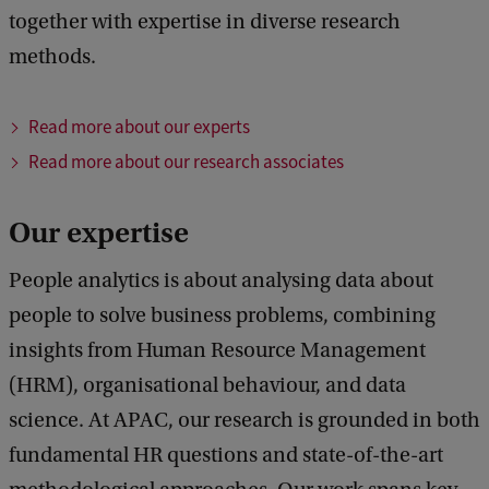
together with expertise in diverse research
methods.
Read more about our experts
Read more about our research associates
Our expertise
People analytics is about analysing data about
people to solve business problems, combining
insights from Human Resource Management
(HRM), organisational behaviour, and data
science. At APAC, our research is grounded in both
fundamental HR questions and state-of-the-art