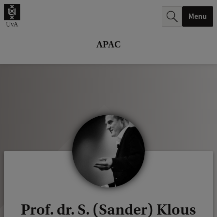
r
Menu
c
h
APAC
.
.
.
Prof. dr. S. (Sander) Klous