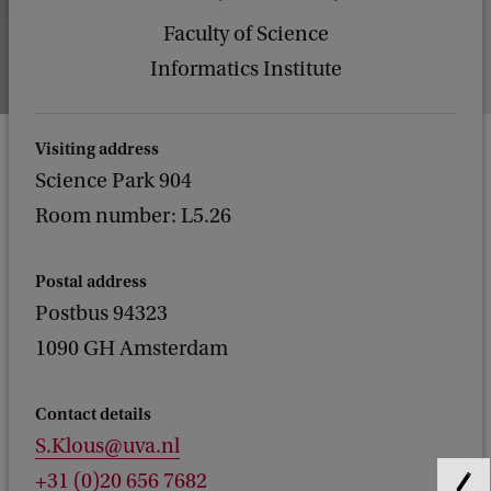
Faculty of Science
Informatics Institute
Visiting address
Science Park 904
Room number: L5.26
Postal address
Postbus 94323
1090 GH Amsterdam
Contact details
S.Klous@uva.nl
+31 (0)20 656 7682