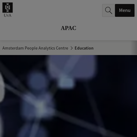
r
Menu
c
h
APAC
.
.
Amsterdam People Analytics Centre
Education
.