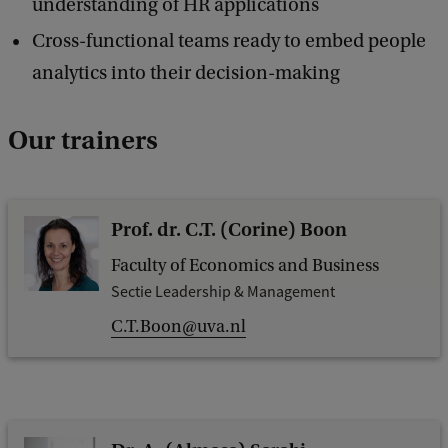
understanding of HR applications
Cross-functional teams ready to embed people
analytics into their decision-making
Our trainers
Prof. dr. C.T. (Corine) Boon
Faculty of Economics and Business
Sectie Leadership & Management
C.T.Boon@uva.nl