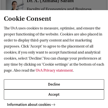
Dr. A. (Almasa) Sarabi
Faculty of Economics and Business
Sectie Leadership & Management
Cookie Consent
a.sarabi@uva.nl
The UvA uses cookies to measure, optimise, and ensure the
+31 (0)6 10 30 47 84
proper functioning of the website. Cookies are also placed in
order to display third-party content and for marketing
purposes. Click 'Accept' to agree to the placement of all
cookies; if you only want to accept functional and analytical
cookies, select ‘Decline’. You can change your preferences at
Dr M.L. (Marco) Rapp
any time by clicking on 'Cookie settings' at the bottom of each
Faculty of Economics and Business
page. Also read the
UvA Privacy statement
.
Sectie Leadership & Management
m.l.rapp@uva.nl
Decline
Accept
Information about cookies