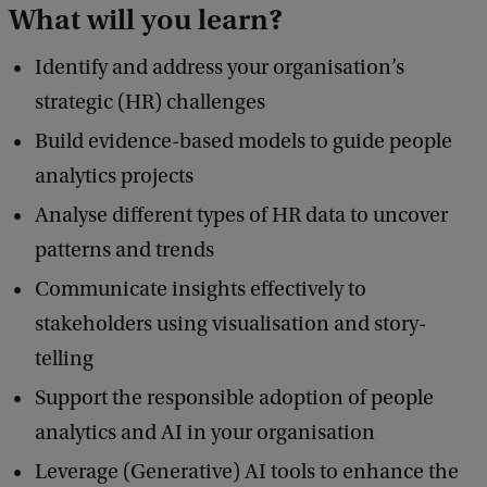
What will you learn?
Identify and address your organisation’s
strategic (HR) challenges
Build evidence-based models to guide people
analytics projects
Analyse different types of HR data to uncover
patterns and trends
Communicate insights effectively to
stakeholders using visualisation and story-
telling
Support the responsible adoption of people
analytics and AI in your organisation
Leverage (Generative) AI tools to enhance the