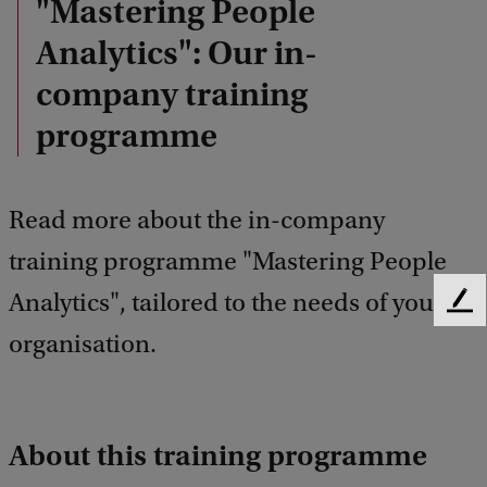
"Mastering People
Analytics": Our in-
company training
programme
Read more about the in-company
training programme "Mastering People
Analytics", tailored to the needs of your
F
e
organisation.
e
d
b
a
About this training programme
c
k