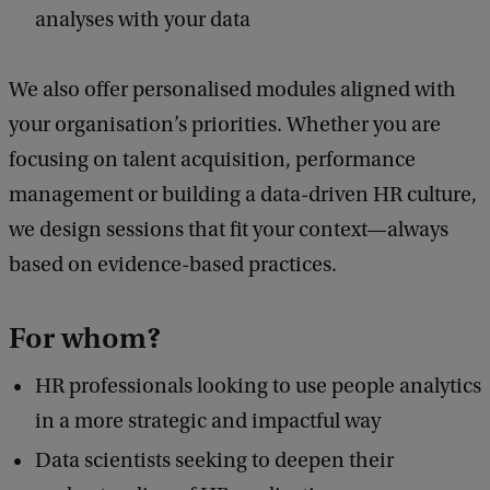
analyses with your data
We also offer personalised modules aligned with
your organisation’s priorities. Whether you are
focusing on talent acquisition, performance
management or building a data-driven HR culture,
we design sessions that fit your context—always
based on evidence-based practices.
For whom?
HR professionals looking to use people analytics
in a more strategic and impactful way
Data scientists seeking to deepen their