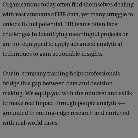
Organisations today often find themselves dealing
with vast amounts of HR data, yet many struggle to
unlock its full potential. HR teams often face
challenges in identifying meaningful projects or
are not equipped to apply advanced analytical
techniques to gain actionable insights.
Our in-company training helps professionals
bridge this gap between data and decision-
making. We equip you with the mindset and skills
to make real impact through people analytics—
grounded in cutting-edge research and enriched
with real-world cases.