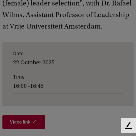
(female) leader selection", with Dr. Rafael
Wilms, Assistant Professor of Leadership
at Vrije Universiteit Amsterdam.
E
Date
v
22 October 2025
e
Time
n
16:00 -16:45
t
d
e
t
Video link
F
a
e