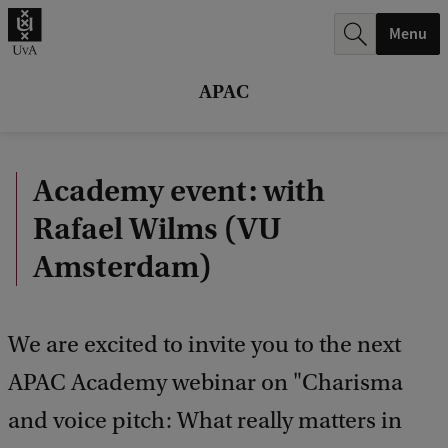
r
Menu
c
h
APAC
.
.
Academy event: with
.
Rafael Wilms (VU
Amsterdam)
We are excited to invite you to the next
APAC Academy webinar on "Charisma
and voice pitch: What really matters in